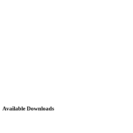
Home
About Us
Festival
Reach us
Toggle Menu
Available Downloads