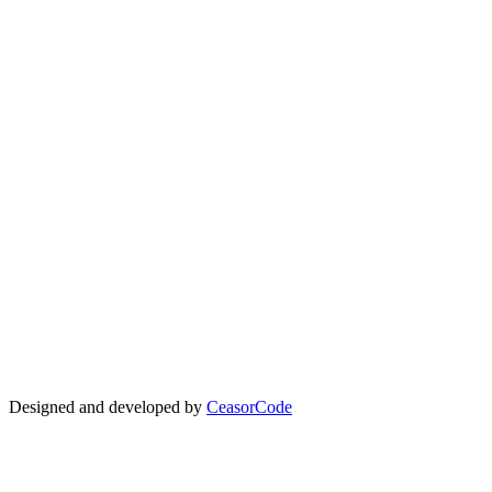
Quick Links
About KITFest
Kenya Theatre Awards
Theatre KE
Kenya Cultural Centre
Festival Overview
Participation
Experiences
Downloads
Donate
Data Policy
Code of Conduct
Subscribe
Designed and developed by
CeasorCode